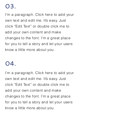
03.
I'm a paragraph. Click here to add your
own text and edit me. It’s easy. Just
click “Edit Text” or double click me to
add your own content and make
changes to the font. I’m a great place
for you to tell a story and let your users
know a little more about you.
04.
I'm a paragraph. Click here to add your
own text and edit me. It’s easy. Just
click “Edit Text” or double click me to
add your own content and make
changes to the font. I’m a great place
for you to tell a story and let your users
know a little more about you.