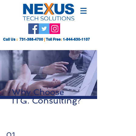
Call Us
:
731-388-4700
|
Toll Free
:
1-844-630-1107
Why Choose
ITG. Consulting?
01.