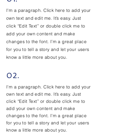
I'm a paragraph. Click here to add your
own text and edit me. It’s easy. Just
click “Edit Text” or double click me to
add your own content and make
changes to the font. I’m a great place
for you to tell a story and let your users
know a little more about you.
02.
I'm a paragraph. Click here to add your
own text and edit me. It’s easy. Just
click “Edit Text” or double click me to
add your own content and make
changes to the font. I’m a great place
for you to tell a story and let your users
know a little more about you.