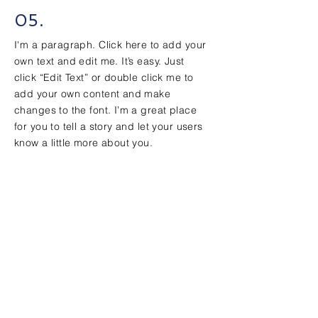
05.
I'm a paragraph. Click here to add your
own text and edit me. It’s easy. Just
click “Edit Text” or double click me to
add your own content and make
changes to the font. I’m a great place
for you to tell a story and let your users
know a little more about you.